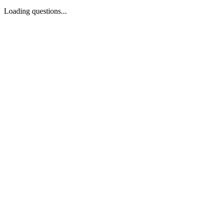
Loading questions...