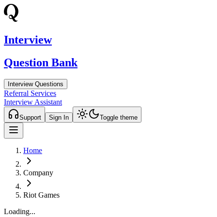
Interview
Question Bank
Interview Questions
Referral Services
Interview Assistant
Support
Sign In
Toggle theme
Home
Company
Riot Games
Loading...