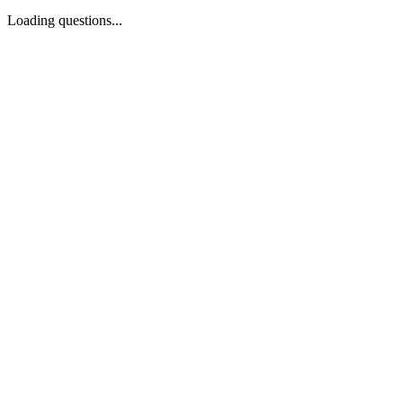
Loading questions...