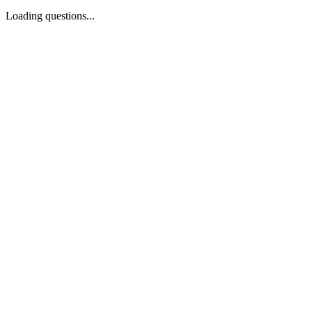
Loading questions...