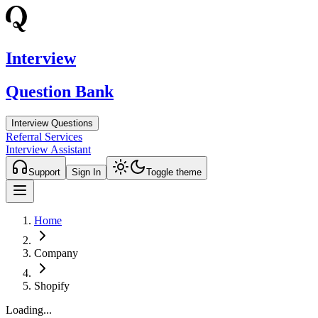
Interview
Question Bank
Interview Questions
Referral Services
Interview Assistant
Support
Sign In
Toggle theme
Home
Company
Shopify
Loading...