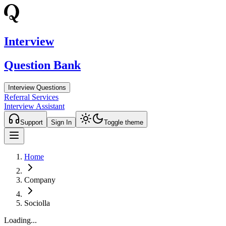
Interview
Question Bank
Interview Questions
Referral Services
Interview Assistant
Support
Sign In
Toggle theme
Home
Company
Sociolla
Loading...