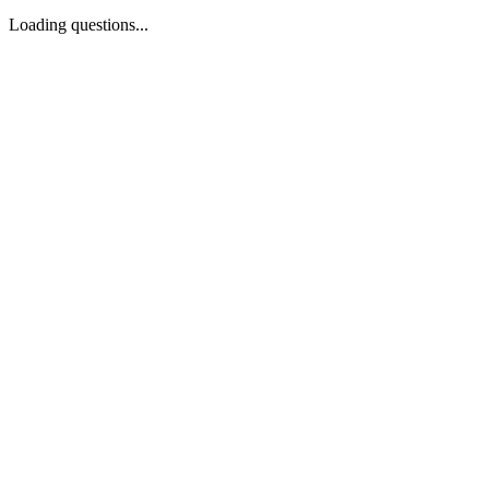
Loading questions...