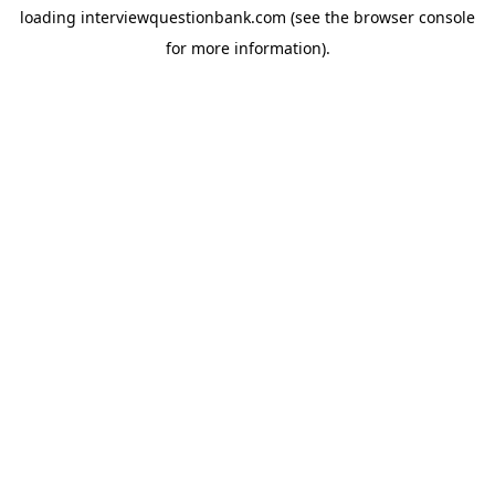
loading
interviewquestionbank.com
(see the
browser console
for more information).