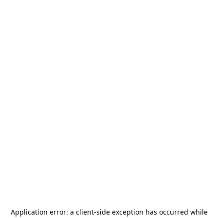
Application error: a
client
-side exception has occurred while