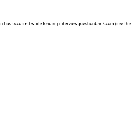
on has occurred while loading
interviewquestionbank.com
(see the