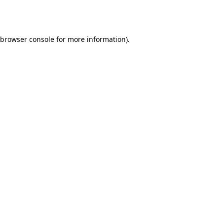
browser console
for more information).