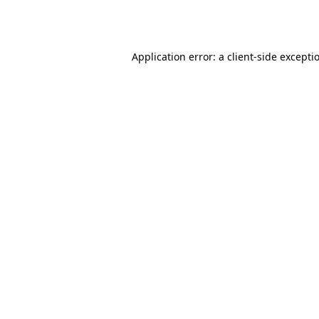
Application error: a
client
-side excepti