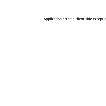
Application error: a
client
-side excepti