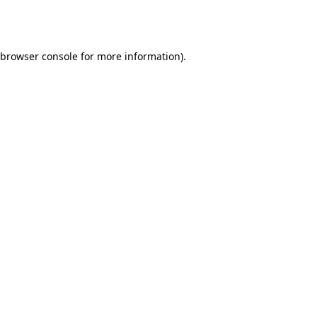
browser console
for more information).