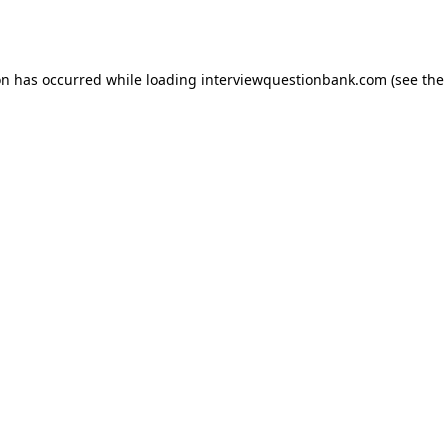
on has occurred while loading
interviewquestionbank.com
(see the