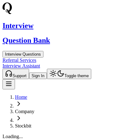
Interview
Question Bank
Interview Questions
Referral Services
Interview Assistant
Support
Sign In
Toggle theme
Home
Company
Stockbit
Loading...