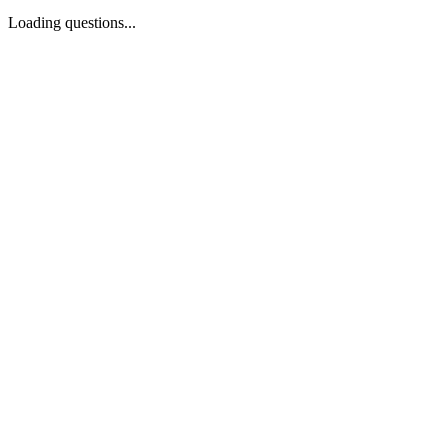
Loading questions...