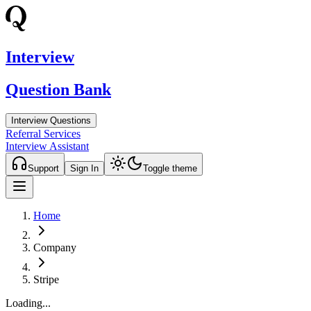
Interview
Question Bank
Interview Questions
Referral Services
Interview Assistant
Support
Sign In
Toggle theme
Home
Company
Stripe
Loading...