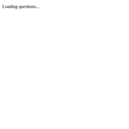
Loading questions...