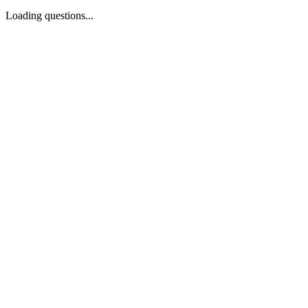
Loading questions...