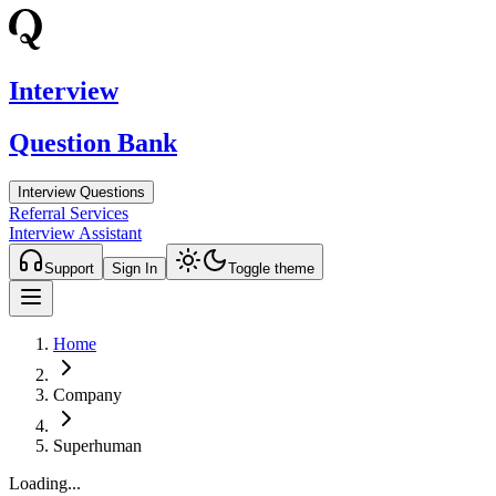
Interview
Question Bank
Interview Questions
Referral Services
Interview Assistant
Support
Sign In
Toggle theme
Home
Company
Superhuman
Loading...