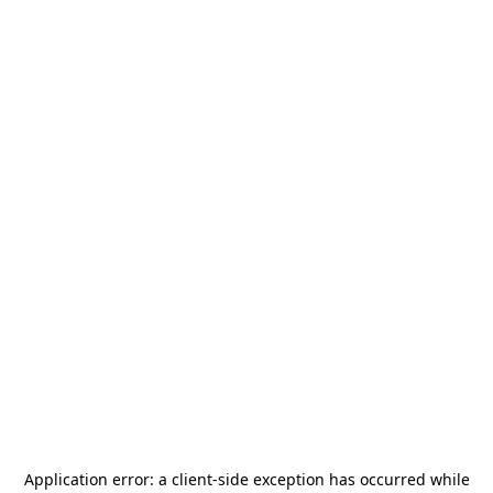
Application error: a
client
-side exception has occurred while