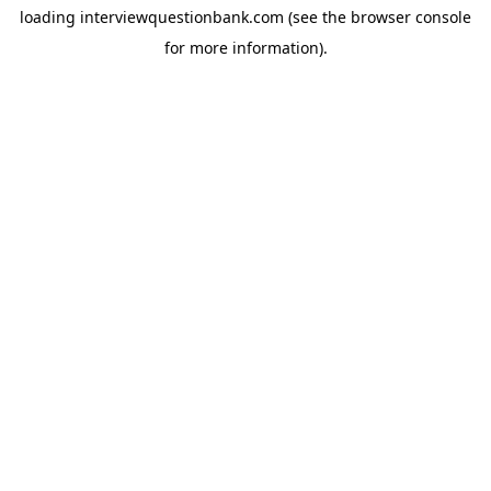
loading
interviewquestionbank.com
(see the
browser console
for more information).