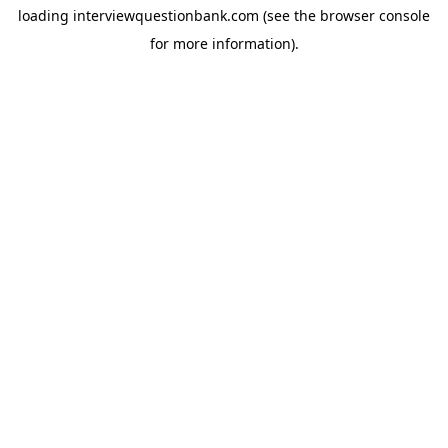
loading
interviewquestionbank.com
(see the
browser console
for more information).