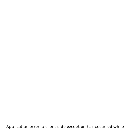
Application error: a
client
-side exception has occurred while