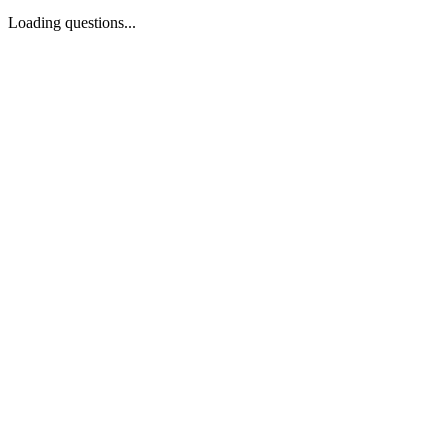
Loading questions...