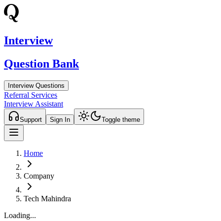
Interview
Question Bank
Interview Questions
Referral Services
Interview Assistant
Support
Sign In
Toggle theme
Home
Company
Tech Mahindra
Loading...