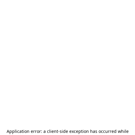
Application error: a
client
-side exception has occurred while