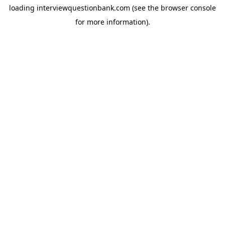
loading
interviewquestionbank.com
(see the
browser console
for more information).