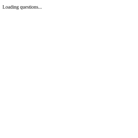
Loading questions...