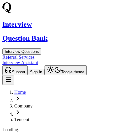
Interview
Question Bank
Interview Questions
Referral Services
Interview Assistant
Support
Sign In
Toggle theme
Home
Company
Tencent
Loading...