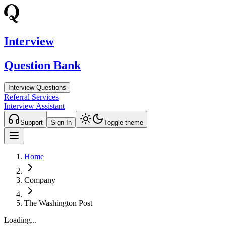
Interview
Question Bank
Interview Questions
Referral Services
Interview Assistant
Support
Sign In
Toggle theme
Home
Company
The Washington Post
Loading...