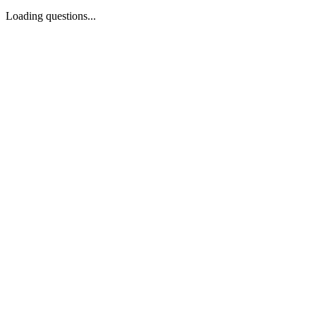
Loading questions...