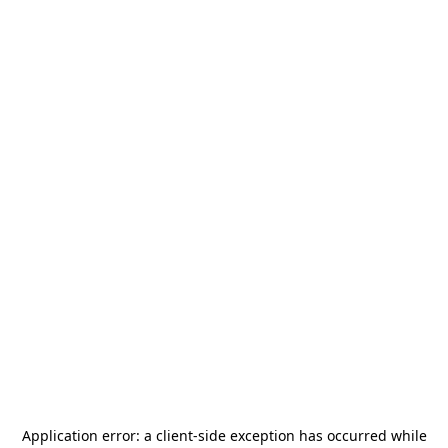
Application error: a
client
-side exception has occurred while