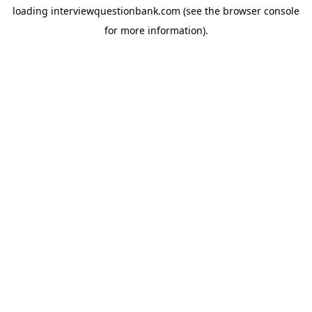
loading
interviewquestionbank.com
(see the
browser console
for more information).