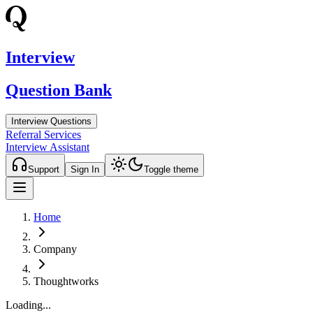
Interview
Question Bank
Interview Questions
Referral Services
Interview Assistant
Support
Sign In
Toggle theme
Home
Company
Thoughtworks
Loading...