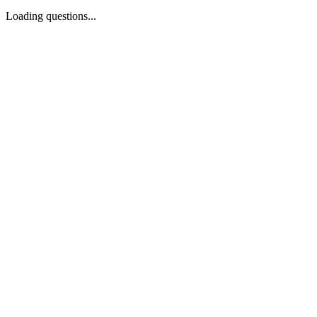
Loading questions...