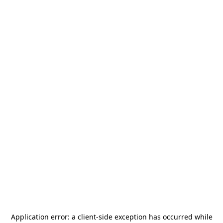
Application error: a
client
-side exception has occurred while