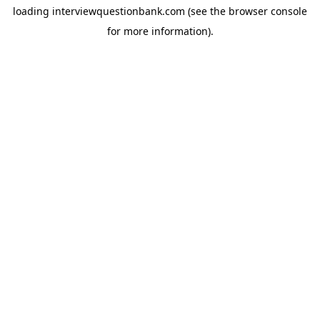
loading
interviewquestionbank.com
(see the
browser console
for more information).