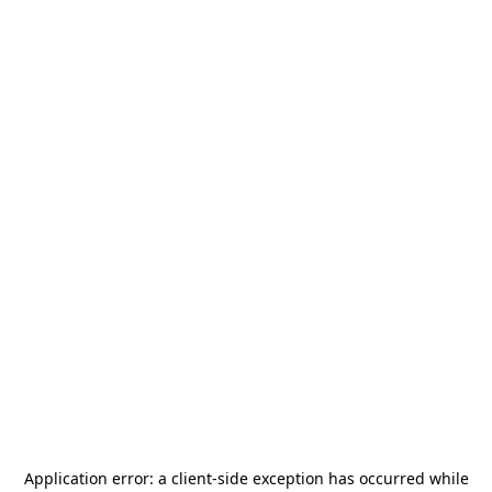
Application error: a
client
-side exception has occurred while