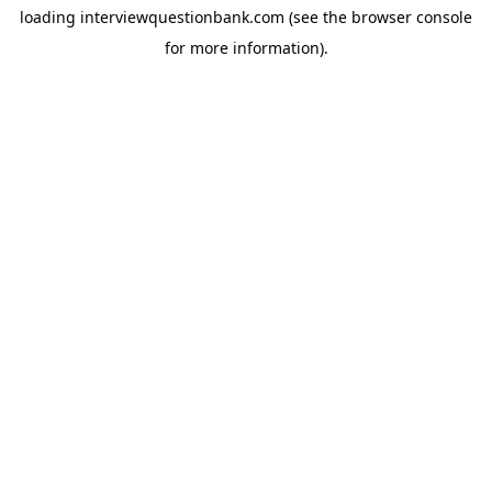
loading
interviewquestionbank.com
(see the
browser console
for more information).