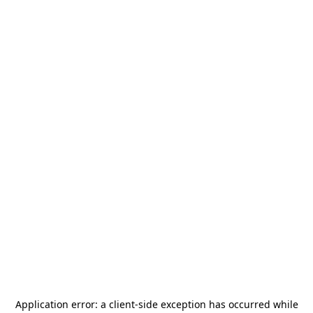
Application error: a
client
-side exception has occurred while