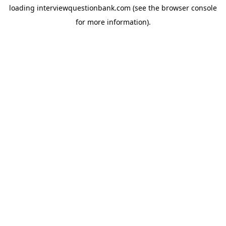
loading
interviewquestionbank.com
(see the
browser console
for more information).