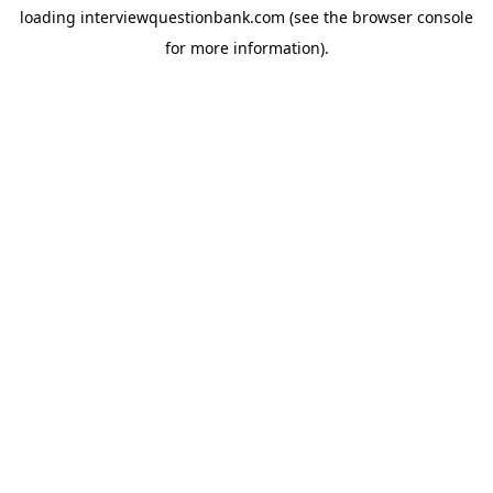
loading
interviewquestionbank.com
(see the
browser console
for more information).