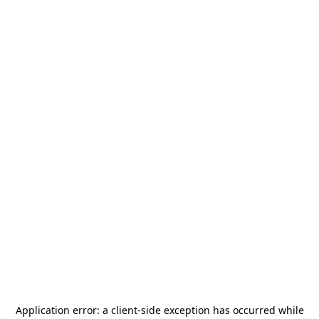
Application error: a
client
-side exception has occurred while