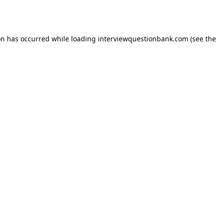
on has occurred while loading
interviewquestionbank.com
(see the