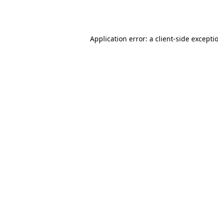
Application error: a
client
-side excepti