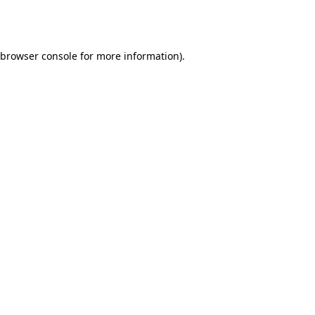
browser console
for more information).