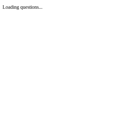
Loading questions...