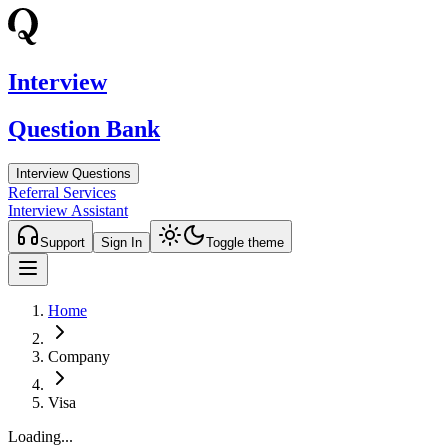
Interview
Question Bank
Interview Questions
Referral Services
Interview Assistant
Support
Sign In
Toggle theme
Home
Company
Visa
Loading...