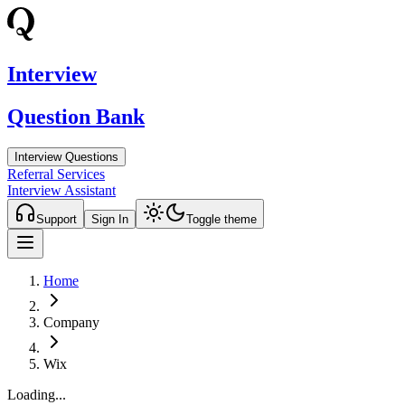
Interview
Question Bank
Interview Questions
Referral Services
Interview Assistant
Support
Sign In
Toggle theme
Home
Company
Wix
Loading...