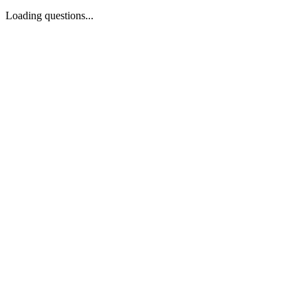
Loading questions...