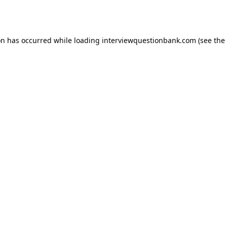
on has occurred while loading
interviewquestionbank.com
(see the