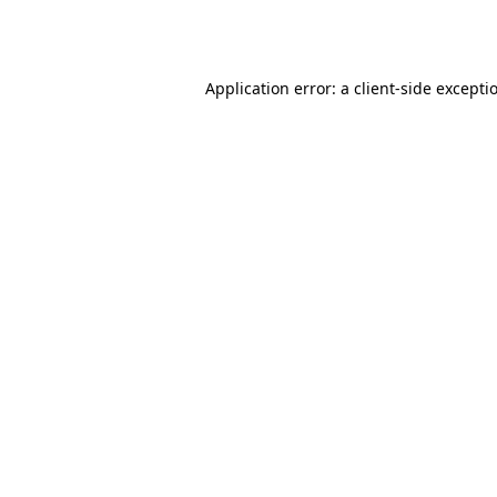
Application error: a
client
-side excepti