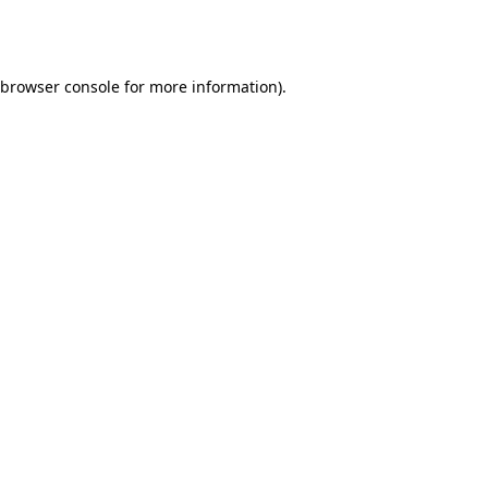
browser console
for more information).