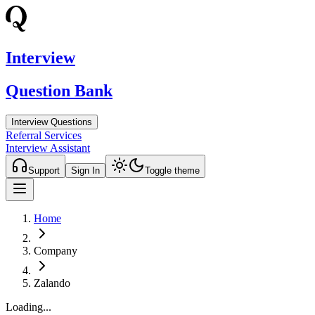
Interview
Question Bank
Interview Questions
Referral Services
Interview Assistant
Support
Sign In
Toggle theme
Home
Company
Zalando
Loading...