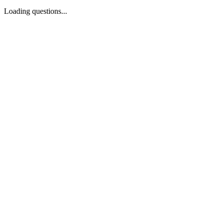
Loading questions...