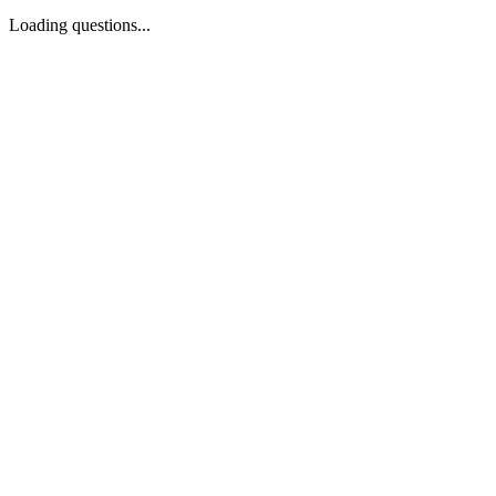
Loading questions...