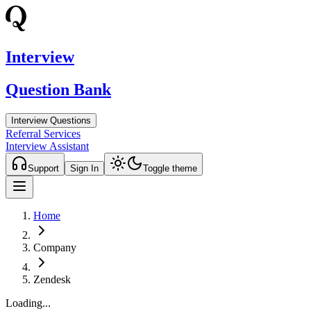
Interview
Question Bank
Interview Questions
Referral Services
Interview Assistant
Support
Sign In
Toggle theme
Home
Company
Zendesk
Loading...