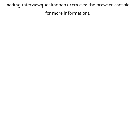
loading
interviewquestionbank.com
(see the
browser console
for more information).