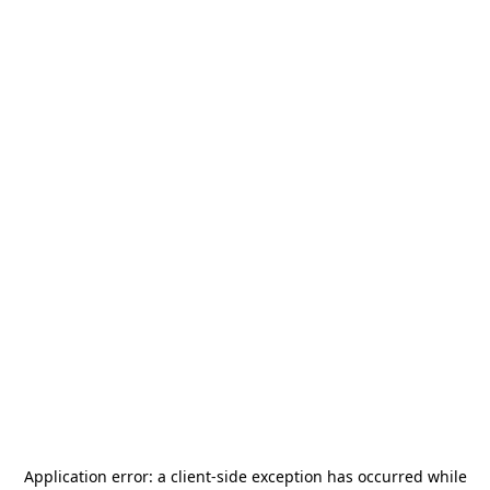
Application error: a
client
-side exception has occurred while