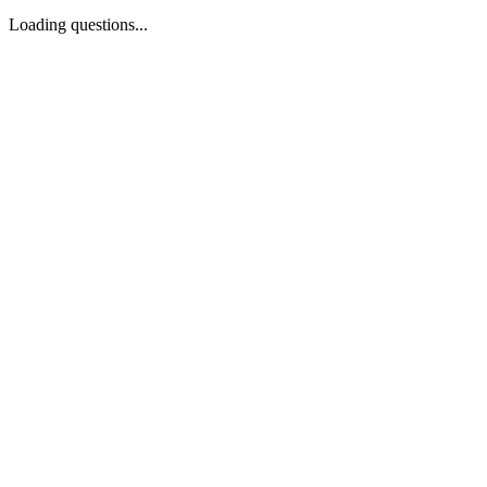
Loading questions...