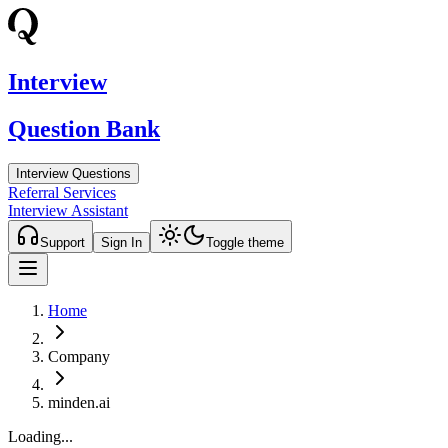
Interview
Question Bank
Interview Questions
Referral Services
Interview Assistant
Support
Sign In
Toggle theme
Home
Company
minden.ai
Loading...