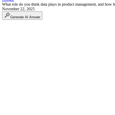
What role do you think data plays in product management, and how ha
November 22, 2025
Generate AI Answer