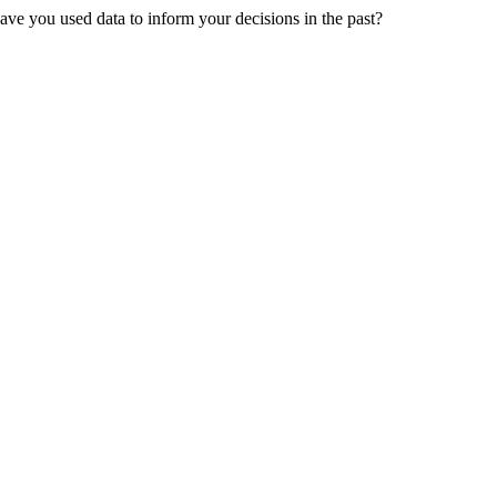
ve you used data to inform your decisions in the past?