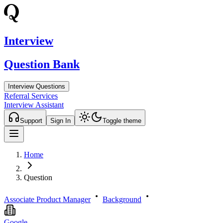
Interview
Question Bank
Interview Questions
Referral Services
Interview Assistant
Support
Sign In
Toggle theme
Home
Question
Associate Product Manager
Background
Google