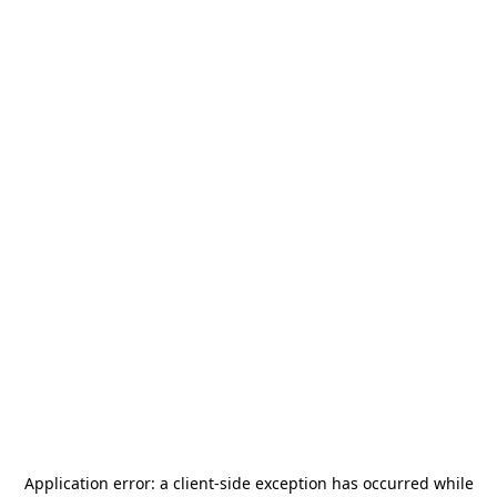
Application error: a
client
-side exception has occurred while