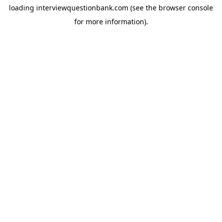
loading
interviewquestionbank.com
(see the
browser console
for more information).