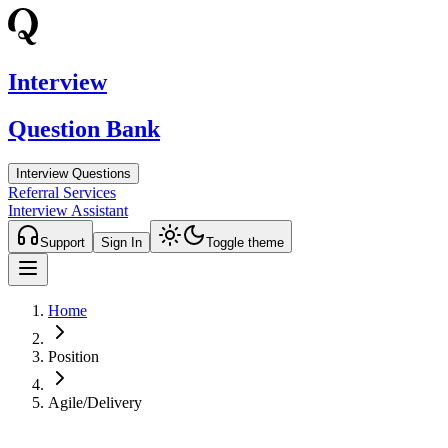
Interview
Question Bank
Interview Questions
Referral Services
Interview Assistant
Support
Sign In
Toggle theme
Home
Position
Agile/Delivery