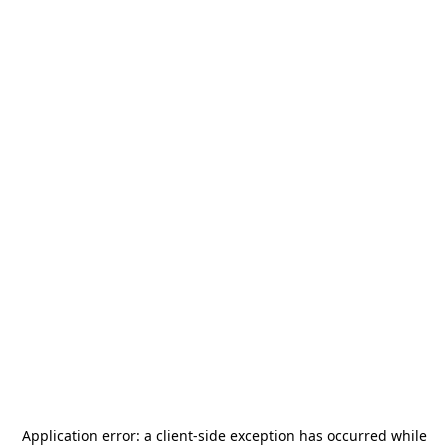
Application error: a
client
-side exception has occurred while