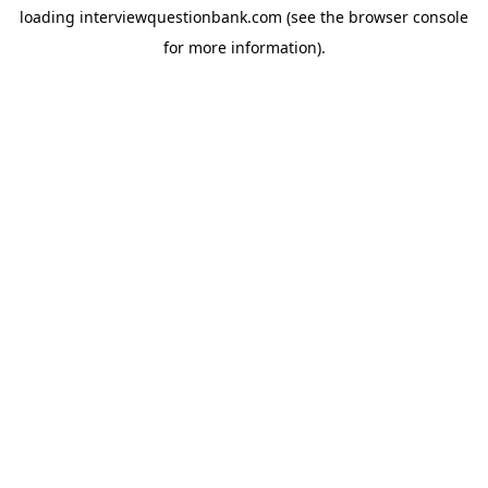
loading
interviewquestionbank.com
(see the
browser console
for more information).