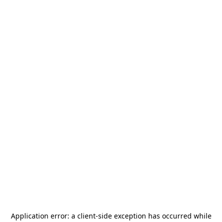
Application error: a
client
-side exception has occurred while