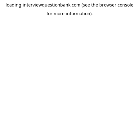
loading
interviewquestionbank.com
(see the
browser console
for more information).