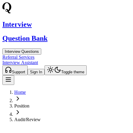
Interview
Question Bank
Interview Questions
Referral Services
Interview Assistant
Support
Sign In
Toggle theme
Home
Position
Audit/Review