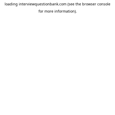
loading
interviewquestionbank.com
(see the
browser console
for more information).