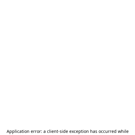
Application error: a
client
-side exception has occurred while