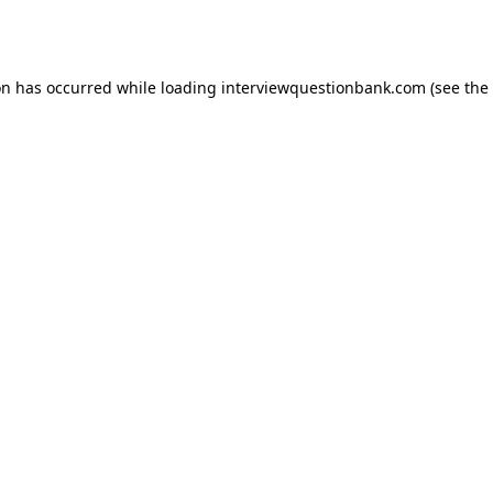
on has occurred while loading
interviewquestionbank.com
(see the