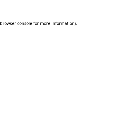
browser console
for more information).