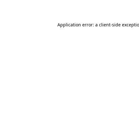
Application error: a
client
-side excepti