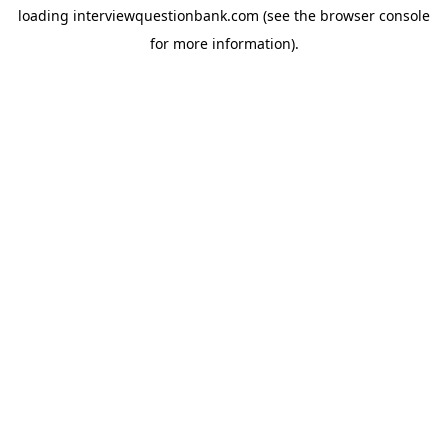
loading
interviewquestionbank.com
(see the
browser console
for more information).