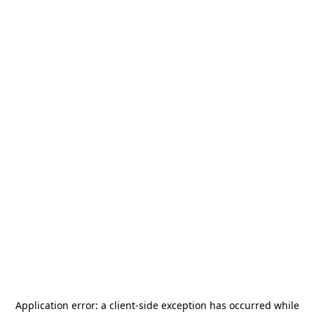
Application error: a
client
-side exception has occurred while