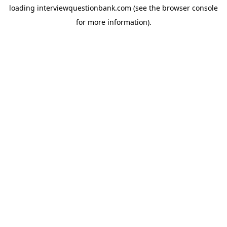
loading
interviewquestionbank.com
(see the
browser console
for more information).