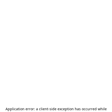
Application error: a
client
-side exception has occurred while