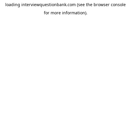
loading
interviewquestionbank.com
(see the
browser console
for more information).