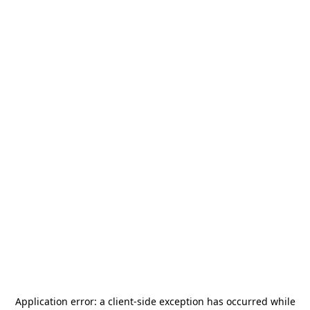
Application error: a
client
-side exception has occurred while