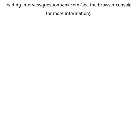
loading
interviewquestionbank.com
(see the
browser console
for more information).