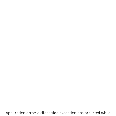
Application error: a
client
-side exception has occurred while