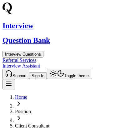
Interview
Question Bank
Interview Questions
Referral Services
Interview Assistant
Support
Sign In
Toggle theme
Home
Position
Client Consultant