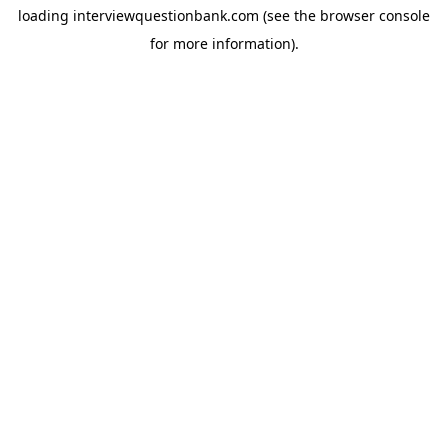
loading
interviewquestionbank.com
(see the
browser console
for more information).