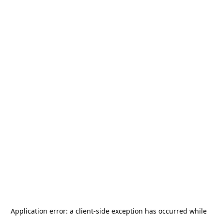
Application error: a
client
-side exception has occurred while