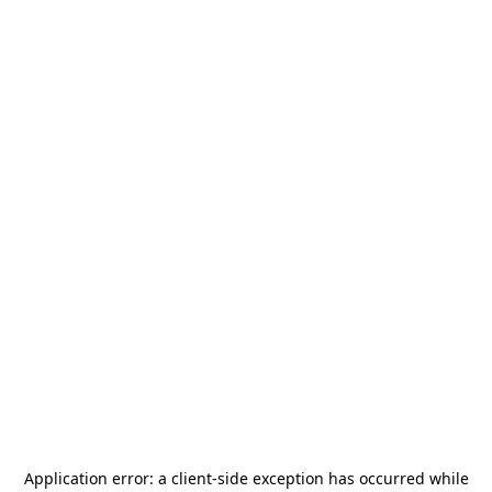
Application error: a
client
-side exception has occurred while