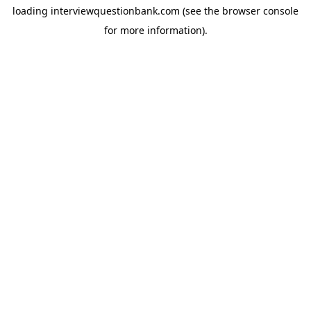
loading
interviewquestionbank.com
(see the
browser console
for more information).