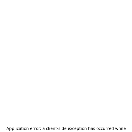
Application error: a
client
-side exception has occurred while