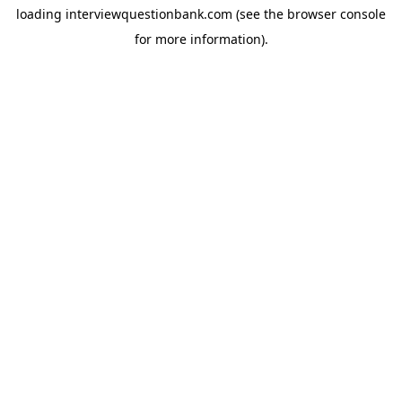
loading
interviewquestionbank.com
(see the
browser console
for more information).