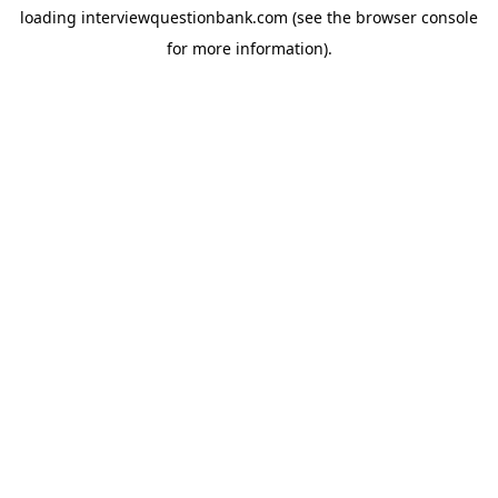
loading
interviewquestionbank.com
(see the
browser console
for more information).