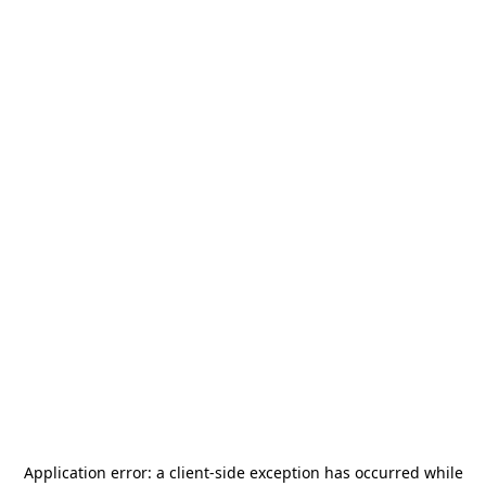
Application error: a
client
-side exception has occurred while