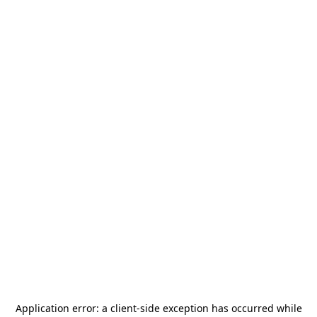
Application error: a
client
-side exception has occurred while