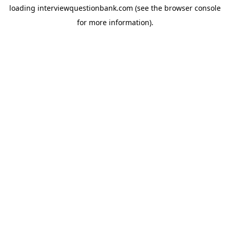
loading
interviewquestionbank.com
(see the
browser console
for more information).