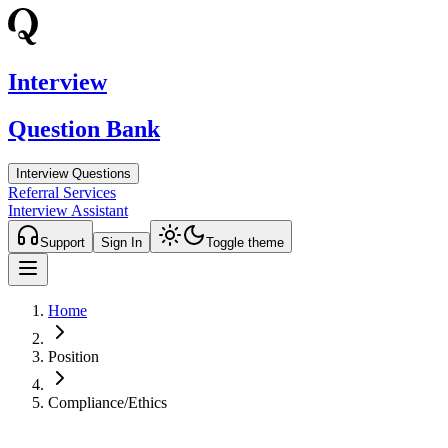
Interview
Question Bank
Interview Questions
Referral Services
Interview Assistant
Support
Sign In
Toggle theme
Home
Position
Compliance/Ethics