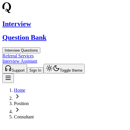
Interview
Question Bank
Interview Questions
Referral Services
Interview Assistant
Support
Sign In
Toggle theme
Home
Position
Consultant